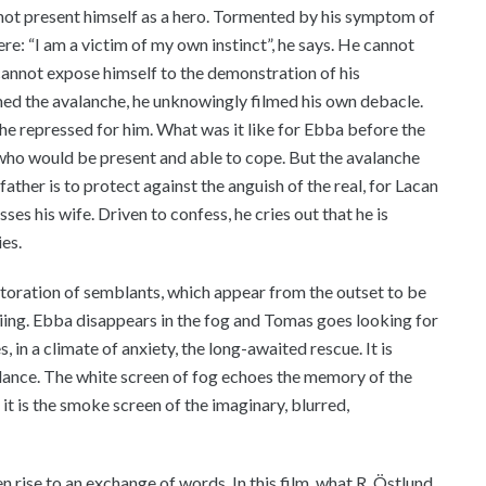
not present himself as a hero. Tormented by his symptom of
here: “I am a victim of my own instinct”, he says. He cannot
cannot expose himself to the demonstration of his
ilmed the avalanche, he unknowingly filmed his own debacle.
he repressed for him. What was it like for Ebba before the
 who would be present and able to cope. But the avalanche
 father is to protect against the anguish of the real, for Lacan
ses his wife. Driven to confess, he cries out that he is
ies.
storation of semblants, which appear from the outset to be
kiing. Ebba disappears in the fog and Tomas goes looking for
, in a climate of anxiety, the long-awaited rescue. It is
lance. The white screen of fog echoes the memory of the
, it is the smoke screen of the imaginary, blurred,
n rise to an exchange of words. In this film, what R. Östlund